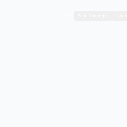
Home
Pilot Training
Exper