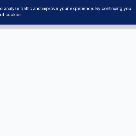
o analyse traffic and improve your experience. By continuing you
of cookies.
LEGAL
ght Experiences
Privacy Policy
ing
Terms & Conditions
tAPS
FAQ
tor
ntact