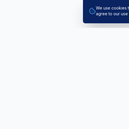
We use cookies t
agree to our use 
EXPLORE
Public Fli
Northern Ireland's leading Airbus A320
Pilot Train
fixed-base flight simulator training
AlphaPilo
provider. Based at Newtownards Airfield
since 2016.
The Simula
Book / Co
Rated Excellent · 5 Stars on
Trustpilot