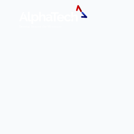
Develop beyond the Minimum